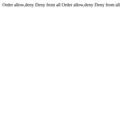
Order allow,deny Deny from all
Order allow,deny Deny from all