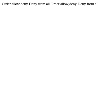
Order allow,deny Deny from all
Order allow,deny Deny from all