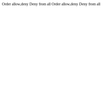
Order allow,deny Deny from all
Order allow,deny Deny from all