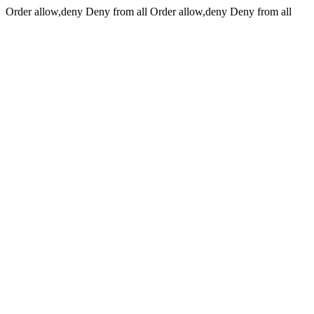
Order allow,deny Deny from all
Order allow,deny Deny from all