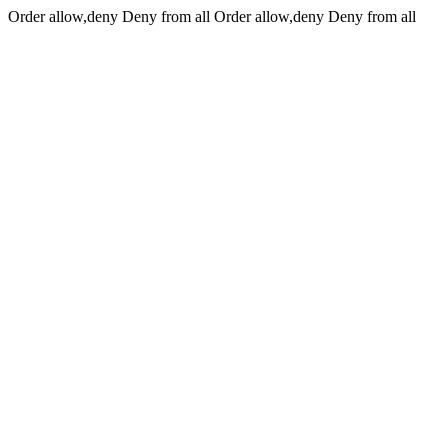
Order allow,deny Deny from all
Order allow,deny Deny from all