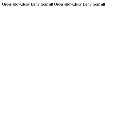
Order allow,deny Deny from all
Order allow,deny Deny from all