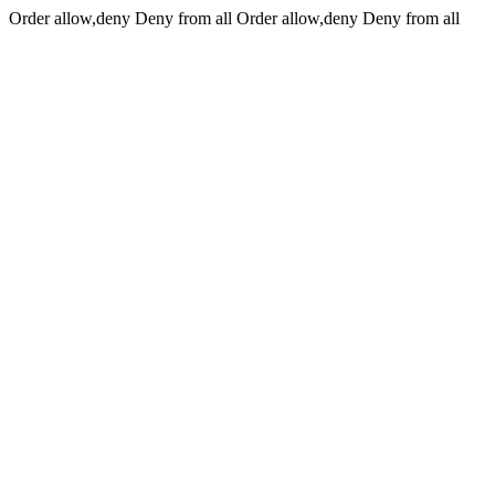
Order allow,deny Deny from all
Order allow,deny Deny from all