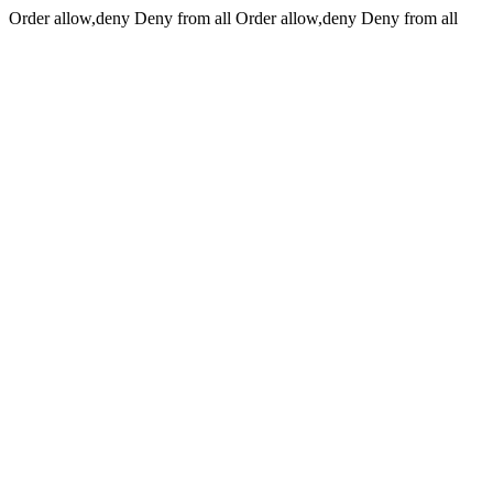
Order allow,deny Deny from all
Order allow,deny Deny from all