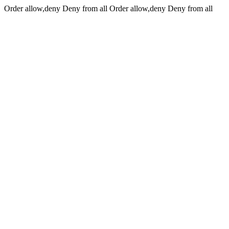
Order allow,deny Deny from all
Order allow,deny Deny from all