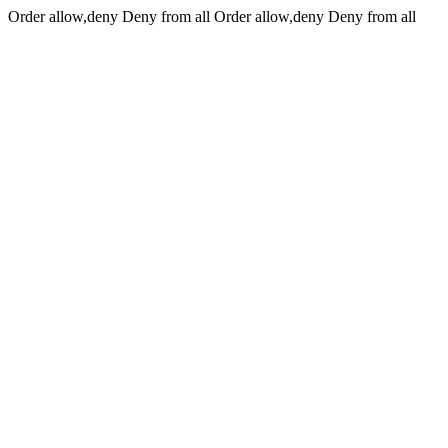
Order allow,deny Deny from all
Order allow,deny Deny from all